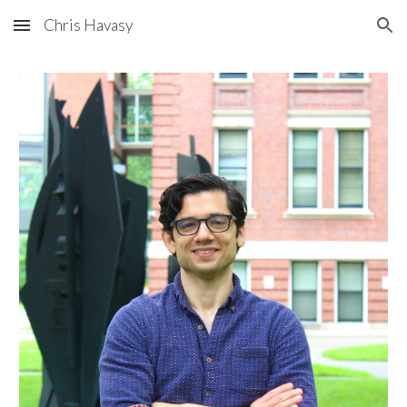
Chris Havasy
Skip to main content
Skip to navigation