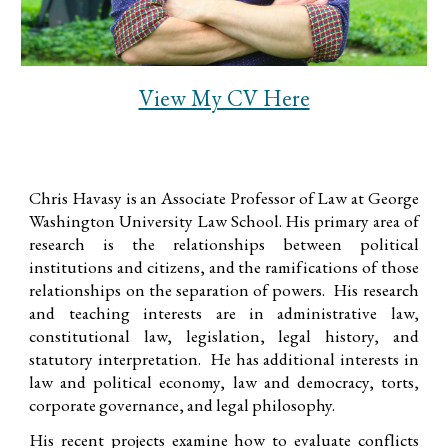
View My CV Here
Chris Havasy is
an Associate Professor of Law at George
Washington University Law School. His primary area of
research is the relationships between political
institutions and citizens, and the ramifications of those
relationships on the separation of powers.
His research
and teaching interests are in administrative law,
constitutional law, legislation, legal history, and
statutory interpretation. He has additional interests in
law and political economy, law and democracy, torts,
corporate governance, and legal philosophy.
His recent projects examine how to evaluate conflicts