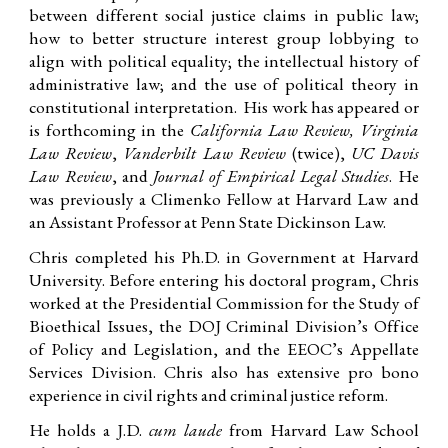
between different social justice claims in public law;
how to better structure interest group lobbying to
align with political equality;
the intellectual history of
administrative law;
and the use of political theory in
constitutional interpretation. His work has appeared or
is forthcoming in the
California Law Review, Virginia
Law Review
,
Vanderbilt Law Review
(twice)
,
UC Davis
Law Review
, and
Journal of Empirical Legal Studies
.
He
was previously a Climenko Fellow at Harvard Law and
an Assistant Professor at Penn State Dickinson Law.
Chris completed his Ph.D. in Government at Harvard
University. Before entering his doctoral program, Chris
worked at the Presidential Commission for the Study of
Bioethical Issues, the DOJ Criminal Division’s Office
of Policy and Legislation, and the EEOC’s Appellate
Services Division. Chris also has extensive pro bono
experience in civil rights and criminal justice reform.
He holds a J.D.
cum laude
from Harvard Law School