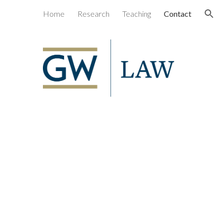
Home
Research
Teaching
Contact
ion