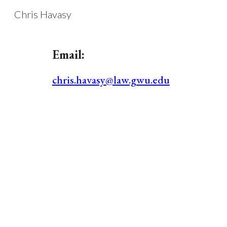
Chris Havasy
Sk
Email:
chris.havasy@law.gwu.edu