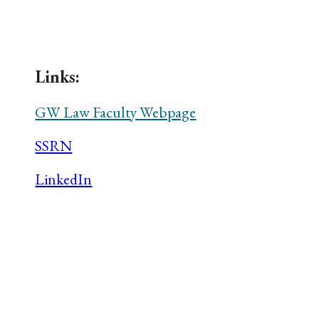
ip to main content
Skip to navigat
Links:
GW Law Faculty Webpage
SSRN
LinkedIn